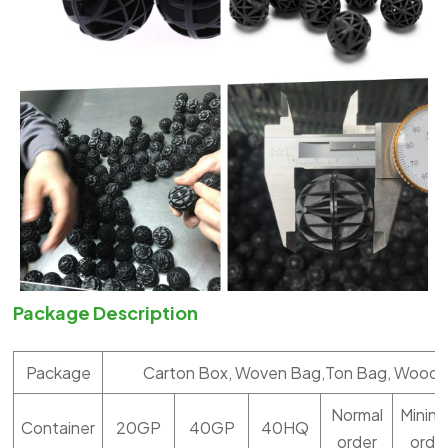
Package Description
Package
Carton Box, Woven Bag,Ton Bag, Woode
Normal
Minin
Container
20GP
40GP
40HQ
order
orde