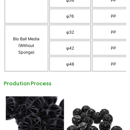
φ56
PP
φ76
PP
φ32
PP
Bio Ball Media
(Without
φ42
PP
Sponge)
φ48
PP
Prodution Process