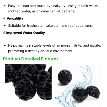
Easy to clean and reuse, typically by rinsing in tank water
(not tap water, as chlorine can kill bacteria).
4.
Versatility
Suitable for freshwater, saltwater, and reef aquariums.
5.
Improved Water Quality
Helps maintain stable levels of ammonia, nitrite, and nitrate,
promoting a healthy aquatic environment.
Product Detailed Pictures