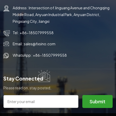
Address : Intersection of Jinguang Avenue and Chongqing
Middle Road, Anyuan Industrial Park, Anyuan District,
Pingxiang City, Jiangxi
Tel :
+86-18507999558
Email :
sales@fxsino.com
WhatsApp :
+86-18507999558
Stay Connected
Please read on, stay posted,
subscribe, and we welcome you
to tell us what you think.
Submit