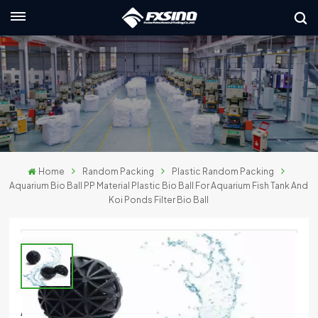
English
nglish
rançais
eutsch
Home
Random Packing
Plastic Random Packing
усский
Aquarium Bio Ball PP Material Plastic Bio Ball For Aquarium Fish Tank And
Koi Ponds Filter Bio Ball
taliano
spañol
لعربية
日本語
Aquarium Bio Ball PP Material Plastic Bio