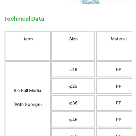
Technical Data
Iterm
Size
Material
φ16
PP
φ26
PP
Bio Ball Media
φ36
PP
(With Sponge)
φ46
PP