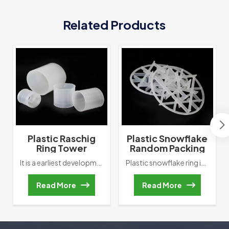
Related Products
Plastic Raschig
Plastic Snowflake
Ring Tower
Random Packing
Packing
Tower Packing
It is a earliest development of random packing, which its height is equal to outside diameter. Raschig Ring was invented by German Chemist Friedrich Raschig in 1914, it also marks that the development of fills hds entered a scientific track. However, in the actual application, Such as ” Wall flow, Channel flow and so on” often happened in Packed bed.
Plastic snowflake ring is a high-effciency tower packing which was named byb its shape.lt has a low specifc gravity, high flooding point, large porosity, high mass transfer unit height.Besides, this random packing has lower pressure drop, which reduces the back-pressure phenomenon and minimizes the energy consumption of the stripping process.Plastic snowflake ring is very economical.it can be applied in the chlorine and bromine production,air separation and water cooing process.
Read More
Read More