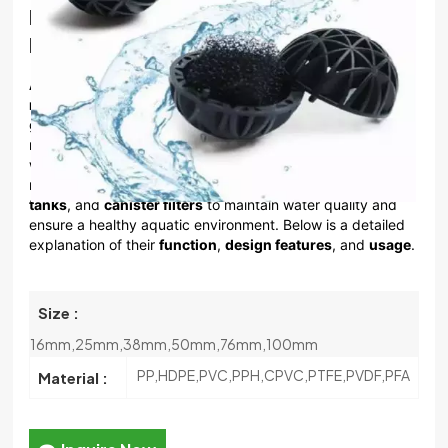
Ball For Aquarium Fish Tank And Koi Ponds
한국의
Filter Bio Ball
中文
Aquarium Bio Balls
are a type of
biological filtration
media
used in aquariums and fish tanks to support the
growth of beneficial bacteria. These bacteria play a crucial
role in the
nitrogen cycle
, helping to break down harmful
waste products like ammonia and nitrite into less toxic
nitrate. Bio Balls are widely used in
wet/dry filters
,
sump
tanks
, and
canister filters
to maintain water quality and
ensure a healthy aquatic environment. Below is a detailed
explanation of their
function
,
design features
, and
usage
.
Size :
16mm,25mm,38mm,50mm,76mm,100mm
PP,HDPE,PVC,PPH,CPVC,PTFE,PVDF,PFA
Material :