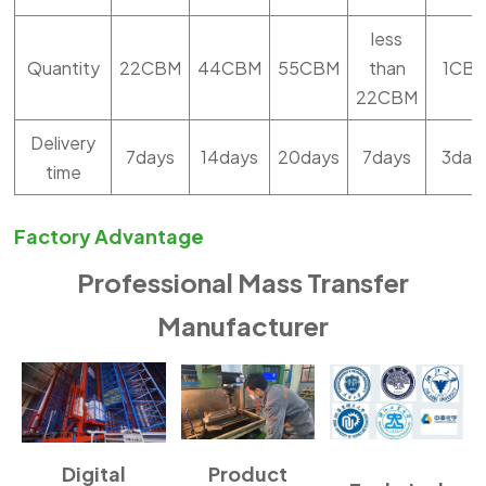
less
Quantity
22CBM
44CBM
55CBM
than
1CB
22CBM
Delivery
7days
14days
20days
7days
3day
time
Factory Advantage
Professional Mass Transfer
Manufacturer
Digital
Product