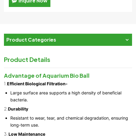
Inquire Now
Product Categories
Product Details
Advantage of Aquarium Bio Ball
1.
Efficient Biological Filtration-
Large surface area supports a high density of beneficial
bacteria.
2.
Durability
Resistant to wear, tear, and chemical degradation, ensuring
long-term use.
3.
Low Maintenance