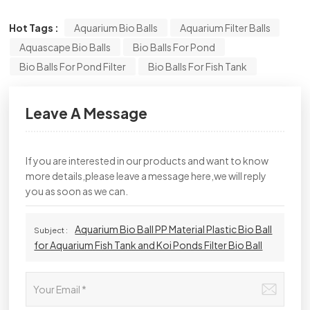
Hot Tags :
Aquarium Bio Balls
Aquarium Filter Balls
Aquascape Bio Balls
Bio Balls For Pond
Bio Balls For Pond Filter
Bio Balls For Fish Tank
Leave A Message
If you are interested in our products and want to know
more details,please leave a message here,we will reply
you as soon as we can.
Aquarium Bio Ball PP Material Plastic Bio Ball
Subject :
for Aquarium Fish Tank and Koi Ponds Filter Bio Ball