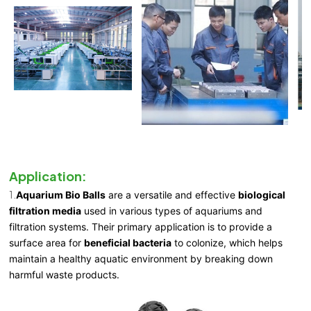
Application:
1.
Aquarium Bio Balls
are a versatile and effective
biological
filtration media
used in various types of aquariums and
filtration systems. Their primary application is to provide a
surface area for
beneficial bacteria
to colonize, which helps
maintain a healthy aquatic environment by breaking down
harmful waste products.