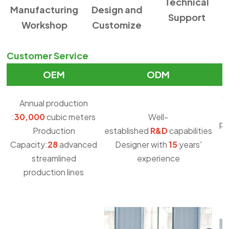
Technical
Manufacturing
Design and
Support
Workshop
Customize
Customer Service
OEM
ODM
O
Annual production
:
30,000
cubic meters
Well-
pu
Production
established
R&D
capabilities
Capacity:
28
advanced
Designer with
15
years'
streamlined
experience
production lines