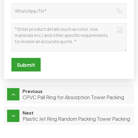
Submit
Previous
CPVC Pall Ring for Absorption Tower Packing
Next
Plastic Jet Ring Random Packing Tower Packing