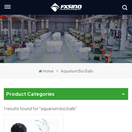
English
nglish
rançais
eutsch
Home
Aquarium Bio Balls
усский
taliano
Product Categories
spañol
1 results found for "aquarium bio balls"
لعربية
日本語