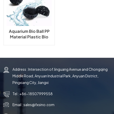
한국의
中文
Aquarium Bio Ball PP
Material Plastic Bio
Ball for Aquarium Fish
Tank and Koi Ponds
Filter Bio Ball
Address : Intersection of Jinguang Avenue and Chongqing
Middle Road, Anyuan Industrial Park, Anyuan District,
Pingxiang City, Jiangxi
Tel :
+86-18507999558
Email :
sales@fxsino.com