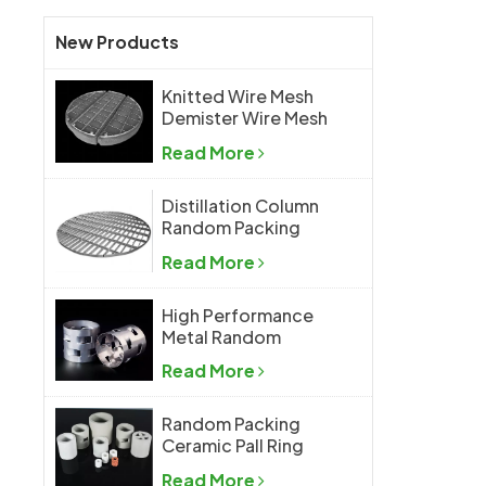
New Products
Knitted Wire Mesh
Demister Wire Mesh
Mist Eliminator
Read More
Distillation Column
Random Packing
Support Grid Plate
Read More
High Performance
Metal Random
Packing Metal Pall
Read More
Ring
Random Packing
Ceramic Pall Ring
Read More