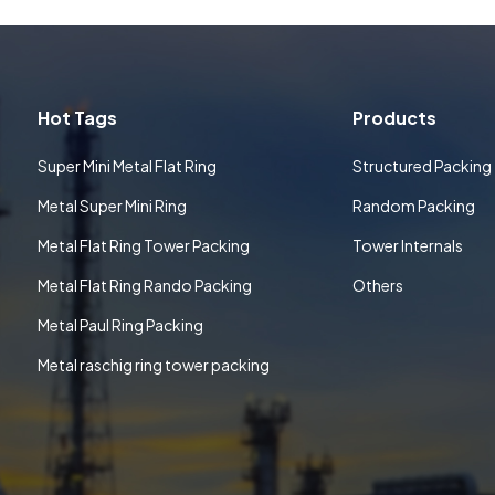
Hot Tags
Products
Super Mini Metal Flat Ring
Structured Packing
Metal Super Mini Ring
Random Packing
Metal Flat Ring Tower Packing
Tower Internals
Metal Flat Ring Rando Packing
Others
Metal Paul Ring Packing
Metal raschig ring tower packing