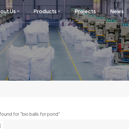
out Us
Products
Projects
News
 found for "bio balls for pond"