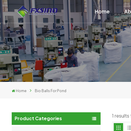
Home
Ab
Home
Bio Balls For Pond
1 results
Product Categories