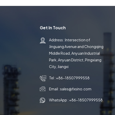
Get In Touch
Address : Intersection of
Jinguang Avenue and Chongqing
Middle Road, Anyuan Industrial
Park, Anyuan District, Pingxiang
City, Jiangxi
Tel :
+86-18507999558
Email :
sales@fxsino.com
WhatsApp :
+86-18507999558