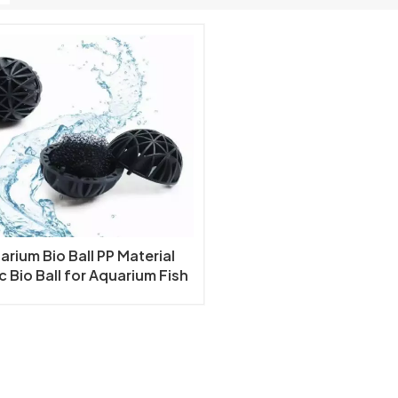
arium Bio Ball PP Material
c Bio Ball for Aquarium Fish
nd Koi Ponds Filter Bio Ball