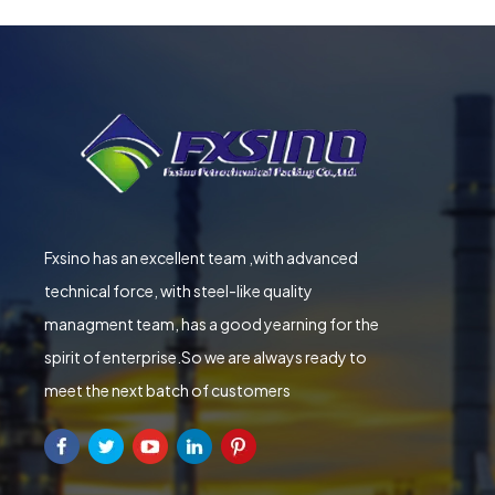
Fxsino has an excellent team ,with advanced
technical force, with steel-like quality
managment team, has a good yearning for the
spirit of enterprise.So we are always ready to
meet the next batch of customers