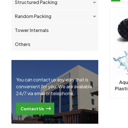
Structured Packing
Random Packing
Tower Internals
Others
You can contact us any way that is
Aqu
convenient for you. We are available
Plasti
24/7 via email or telephone.
Tank a
Contact Us