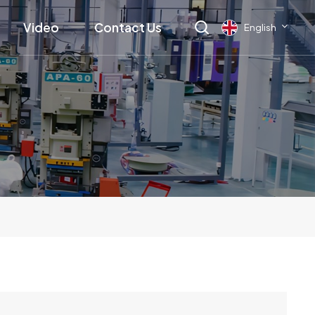
Video
Contact Us
English
English
français
Deutsch
русский
italiano
español
العربية
日本語