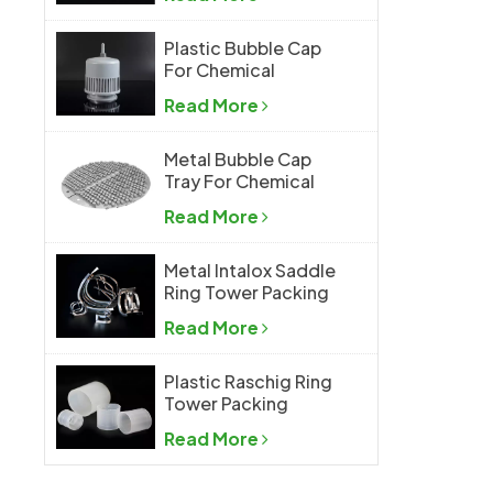
Plastic Bubble Cap
For Chemical
Industry
Read More
Metal Bubble Cap
Tray For Chemical
Industry
Read More
Metal Intalox Saddle
Ring Tower Packing
Read More
Plastic Raschig Ring
Tower Packing
Read More