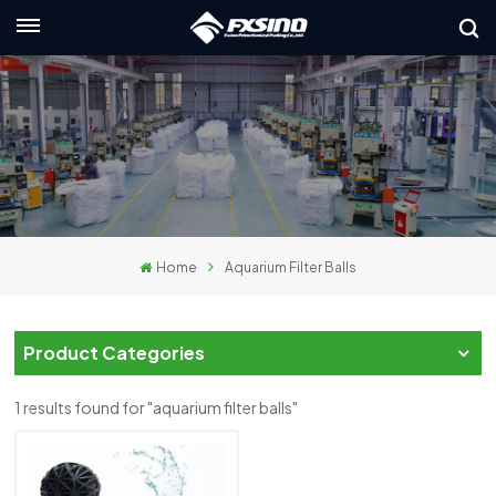
English
nglish
rançais
eutsch
Home
Aquarium Filter Balls
усский
taliano
Product Categories
spañol
1 results found for "aquarium filter balls"
لعربية
日本語