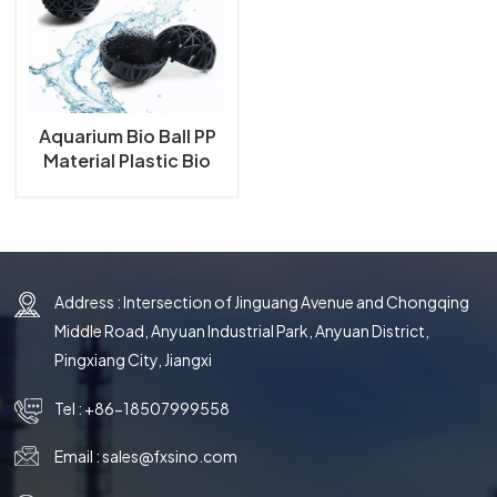
한국의
中文
Aquarium Bio Ball PP
Material Plastic Bio
Ball for Aquarium Fish
Tank and Koi Ponds
Filter Bio Ball
Address : Intersection of Jinguang Avenue and Chongqing
Middle Road, Anyuan Industrial Park, Anyuan District,
Pingxiang City, Jiangxi
Tel :
+86-18507999558
Email :
sales@fxsino.com