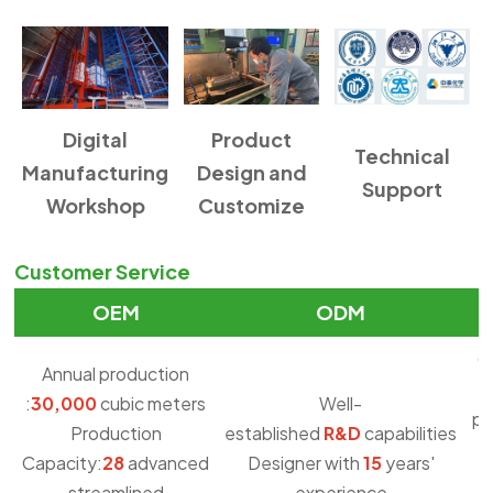
Digital
Product
Technical
Manufacturing
Design and
Support
Workshop
Customize
Customer Service
OEM
ODM
O
Annual production
:
30,000
cubic meters
Well-
pu
Production
established
R&D
capabilities
Capacity:
28
advanced
Designer with
15
years'
streamlined
experience