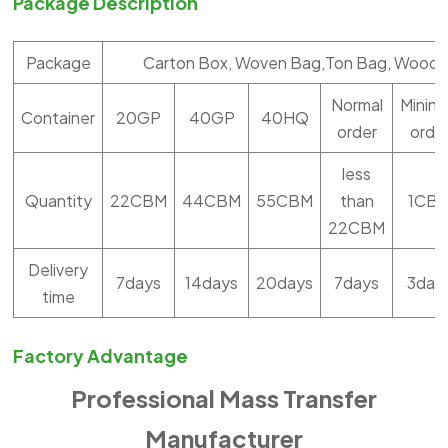
Package Description
Package
Carton Box, Woven Bag,Ton Bag, Woode
Normal
Minin
Container
20GP
40GP
40HQ
order
orde
less
Quantity
22CBM
44CBM
55CBM
than
1CB
22CBM
Delivery
7days
14days
20days
7days
3day
time
Factory Advantage
Professional Mass Transfer
Manufacturer