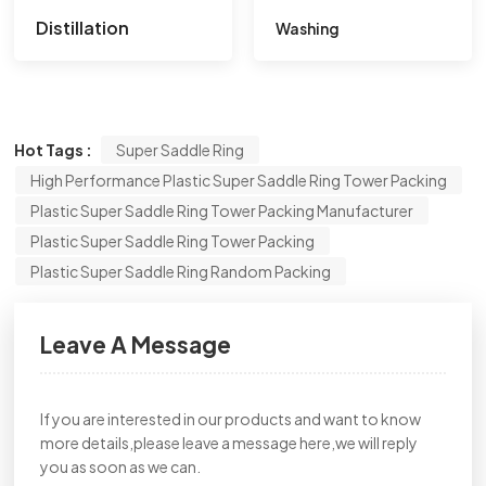
Distillation
Washing
Hot Tags :
Super Saddle Ring
High Performance Plastic Super Saddle Ring Tower Packing
Plastic Super Saddle Ring Tower Packing Manufacturer
Plastic Super Saddle Ring Tower Packing
Plastic Super Saddle Ring Random Packing
Leave A Message
If you are interested in our products and want to know
more details,please leave a message here,we will reply
you as soon as we can.