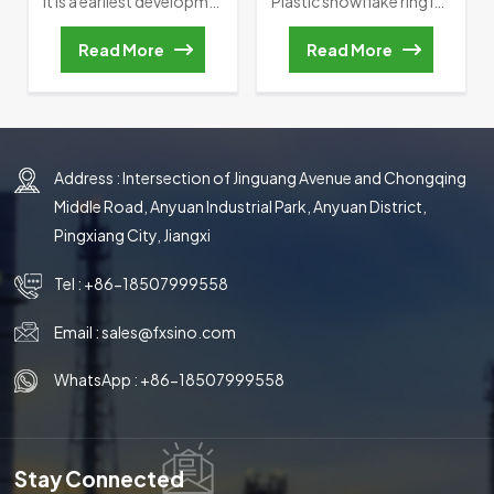
It is a earliest development of random packing, which its height is equal to outside diameter. Raschig Ring was invented by German Chemist Friedrich Raschig in 1914, it also marks that the development of fills hds entered a scientific track. However, in the actual application, Such as ” Wall flow, Channel flow and so on” often happened in Packed bed.
Plastic snowflake ring is a high-effciency tower packing which was named byb its shape.lt has a low specifc gravity, high flooding point, large porosity, high mass transfer unit height.Besides, this random packing has lower pressure drop, which reduces the back-pressure phenomenon and minimizes the energy consumption of the stripping process.Plastic snowflake ring is very economical.it can be applied in the chlorine and bromine production,air separation and water cooing process.
Read More
Read More
Address : Intersection of Jinguang Avenue and Chongqing
Middle Road, Anyuan Industrial Park, Anyuan District,
Pingxiang City, Jiangxi
Tel :
+86-18507999558
Email :
sales@fxsino.com
WhatsApp :
+86-18507999558
Stay Connected