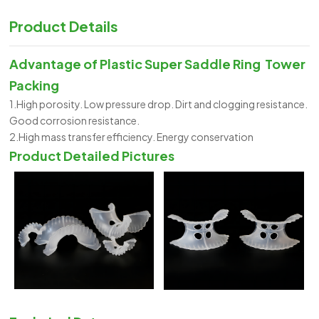
Product Details
Advantage of
Plastic Super Saddle Ring Tower
Packing
1.High porosity. Low pressure drop. Dirt and clogging resistance.
Good corrosion resistance.
2.High mass transfer efficiency. Energy conservation
Product Detailed Pictures