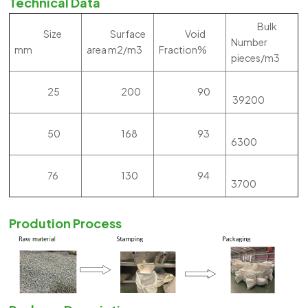
Technical Data
Bulk
Size
Surface
Void
Number
mm
area m2/m3
Fraction%
pieces/m3
25
200
90
39200
50
168
93
6300
76
130
94
3700
Prodution Process