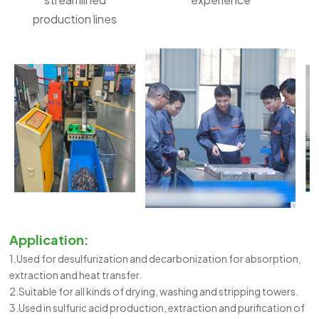
production lines
Application:
1.Used for desulfurization and decarbonization for absorption,
extraction and heat transfer.
2.Suitable for all kinds of drying, washing and stripping towers.
3.Used in sulfuric acid production, extraction and purification of