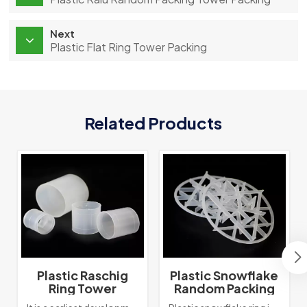
Next
Plastic Flat Ring Tower Packing
Related Products
Plastic Raschig
Plastic Snowflake
Ring Tower
Random Packing
Packing
Tower Packing