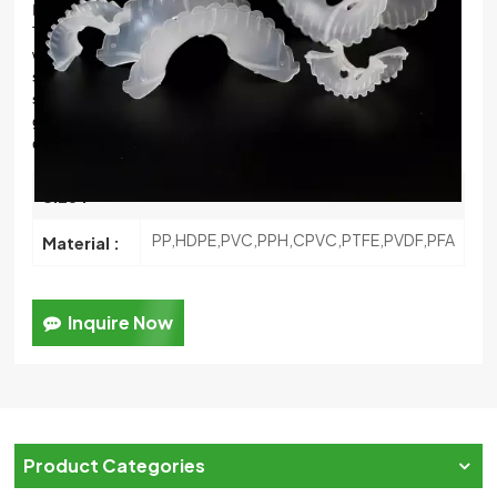
It was one improved ring based on Intalox ring’ s structure.
한국의
The biggest improve
ment is that Intalox saddle’ s arc profile
will be change wavy or jagged profile.
meanwhile, increase
中文
some pores in the arc liquid channel’ s middle position. This
structure’ s change not only increase packing’ s contacting
gap, but also improve
gas & liquid’ s movement and
distribution in packing layer
25mm,50mm,76mm
Size :
PP,HDPE,PVC,PPH,CPVC,PTFE,PVDF,PFA
Material :
Inquire Now
Product Categories