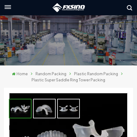
English
nglish
rançais
eutsch
Home
Random Packing
Plastic Random Packing
усский
Plastic Super Saddle Ring Tower Packing
taliano
spañol
لعربية
Plastic Super Saddle Ring Tower Packing
日本語