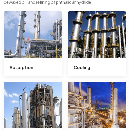
dewaxed oil, and refining of phthalic anhydride.
Absorption
Cooling