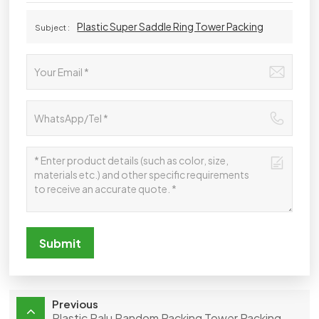
Plastic Super Saddle Ring Tower Packing
Subject :
Submit
Previous
Plastic Ralu Random Packing Tower Packing