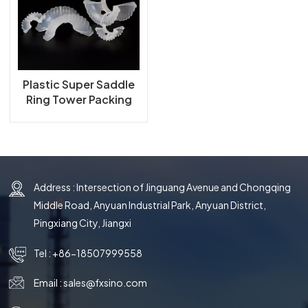
한국의
中文
Plastic Super Saddle
Ring Tower Packing
Address : Intersection of Jinguang Avenue and Chongqing
Middle Road, Anyuan Industrial Park, Anyuan District,
Pingxiang City, Jiangxi
Tel :
+86-18507999558
Email :
sales@fxsino.com