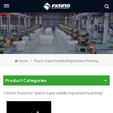
English
nglish
rançais
eutsch
Home
Plastic Super Saddle Ring Random Packing
усский
taliano
Product Categories
spañol
1 results found for "plastic super saddle ring random packing"
لعربية
日本語