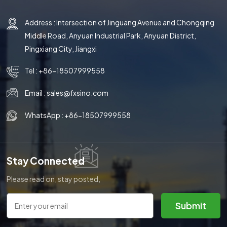
Address : Intersection of Jinguang Avenue and Chongqing
Middle Road, Anyuan Industrial Park, Anyuan District,
Pingxiang City, Jiangxi
Tel :
+86-18507999558
Email :
sales@fxsino.com
WhatsApp :
+86-18507999558
Stay Connected
Please read on, stay posted,
subscribe, and we welcome you
to tell us what you think.
Submit