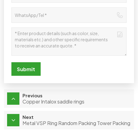
Submit
Previous
Copper Intalox saddle rings
Next
Metal VSP Ring Random Packing Tower Packing