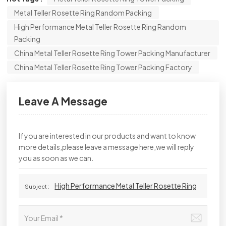
Metal Teller Rosette Ring Random Packing
High Performance Metal Teller Rosette Ring Random
Packing
China Metal Teller Rosette Ring Tower Packing Manufacturer
China Metal Teller Rosette Ring Tower Packing Factory
Leave A Message
If you are interested in our products and want to know
more details,please leave a message here,we will reply
you as soon as we can.
High Performance Metal Teller Rosette Ring
Subject :