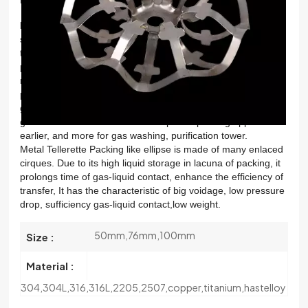
한국의
Metal tellerette ring packing
is made of sheet metal
stamping, stretching into specific calender, mesh surface into
中文
the rules of the diamond mesh, wire mesh corrugated
packing geometric rules. Garland filler available various
materials processing, material selection of a wire mesh
packing is wide, and corrosion resistant performance is
good.Garland filler has a wreath of plastic packing and
garland filler metal.The wreath of plastic packing appear
earlier, and more for gas washing, purification tower.
Metal Tellerette Packing like ellipse is made of many enlaced
cirques. Due to its high liquid storage in lacuna of packing, it
prolongs time of gas-liquid contact, enhance the efficiency of
transfer, It has the characteristic of big voidage, low pressure
drop, sufficiency gas-liquid contact,low weight.
50mm,76mm,100mm
Size :
Material :
304,304L,316,316L,2205,2507,copper,titanium,hastelloy