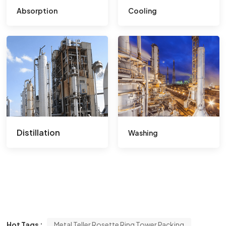
Absorption
Cooling
Distillation
Washing
Hot Tags :
Metal Teller Rosette Ring Tower Packing