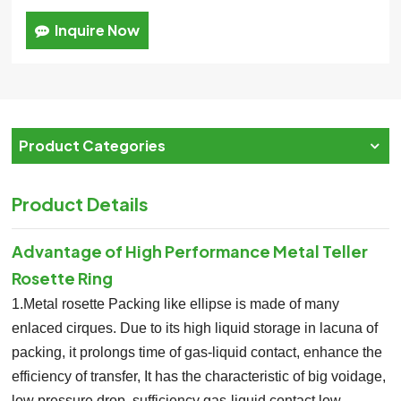
Inquire Now
Product Categories
Product Details
Advantage of
High Performance Metal Teller
Rosette Ring
1.Metal rosette Packing like ellipse is made of many
enlaced cirques. Due to its high liquid storage in lacuna of
packing, it prolongs time of gas-liquid contact, enhance the
efficiency of transfer, It has the characteristic of big voidage,
low pressure drop, sufficiency gas-liquid contact,low