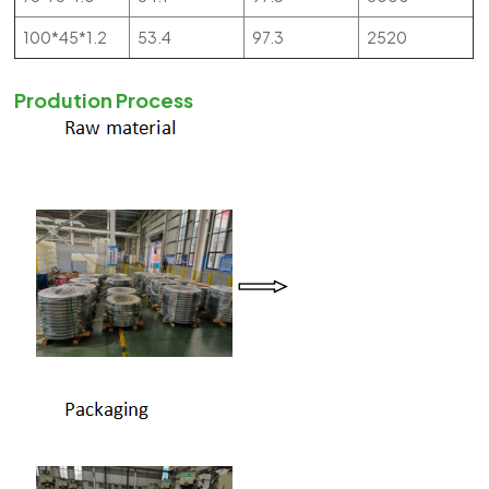
100*45*1.2
53.4
97.3
2520
Prodution Process