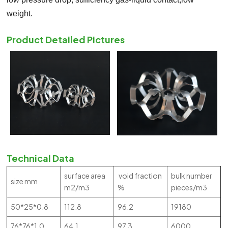
weight.
Product Detailed Pictures
Technical Data
surface area
void fraction
bulk number
size mm
m2/m3
%
pieces/m3
50*25*0.8
112.8
96.2
19180
76*76*1.0
64.1
97.3
6000