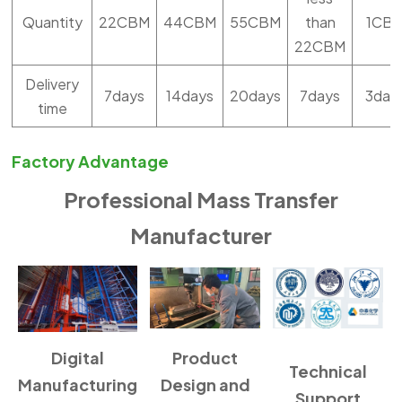
Quantity
22CBM
44CBM
55CBM
than
1CB
22CBM
Delivery
7days
14days
20days
7days
3day
time
Factory Advantage
Professional Mass Transfer
Manufacturer
Digital
Product
Technical
Manufacturing
Design and
Support