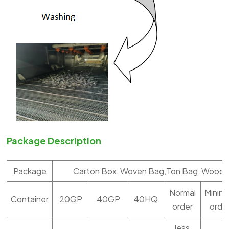
Package Description
Package
Carton Box, Woven Bag,Ton Bag, Woode
Normal
Minin
Container
20GP
40GP
40HQ
order
orde
less