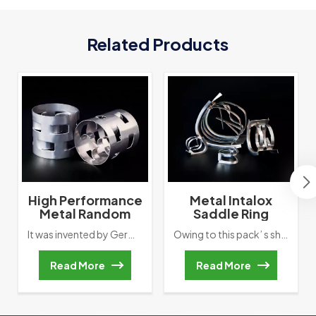
Related Products
High Performance
Metal Intalox
Metal Random
Saddle Ring
Packing Metal Pall
Tower Packing
It was invented by German BASF, the first generation Random packing. To compared with Raschig ring, the most important improvement is increase two row of inward ligule. It promotes liquid-gas liquidity and improve tower’ s packing’ s mass transfer performance.
Owing to this pack’ s shape is like saddle, so called saddle ring or Berl Ring. The earliest saddle ring’ s material is ceramic. In our actual application, when gas flows upward, liquid will flow downward along with arc channel. This Movement way will directly reduce wall flow’ s happening. However, Arched external frame also cause overlapping & bridging .Therefore, scientists change two ends into rectangle type contact surface. This improvement will reduce bridging’ happen.
Ring
Read More
Read More