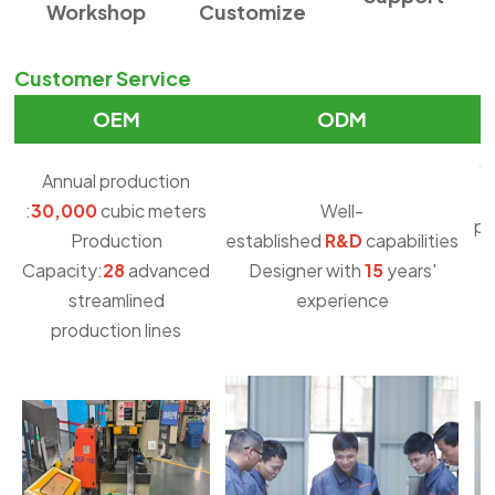
Workshop
Customize
Customer Service
OEM
ODM
O
Annual production
:
30,000
cubic meters
Well-
pu
Production
established
R&D
capabilities
Capacity:
28
advanced
Designer with
15
years'
streamlined
experience
production lines