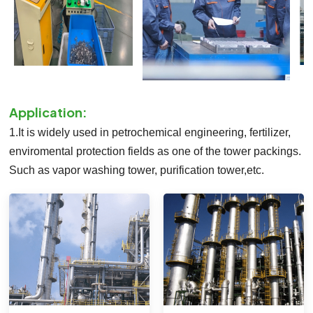
Application:
1.It is widely used in petrochemical engineering, fertilizer,
enviromental protection fields as one of the tower packings.
Such as vapor washing tower, purification tower,etc.