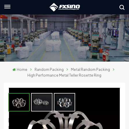
English
nglish
rançais
eutsch
Home
Random Packing
Metal Random Packing
усский
High Performance Metal Teller Rosette Ring
taliano
spañol
لعربية
High Performance Metal Teller Rosette
日本語
Ring