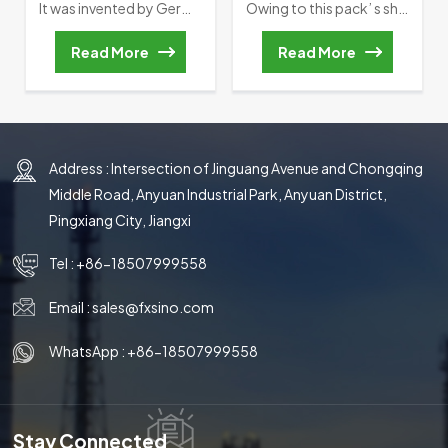
It was invented by German BASF, the first generation Random packing. To compared with Raschig ring, the most important improvement is increase two row of inward ligule. It promotes liquid-gas liquidity and improve tower’ s packing’ s mass transfer performance.
Owing to this pack’ s shape is like saddle, so called saddle ring or Berl Ring. The earliest saddle ring’ s material is ceramic. In our actual application, when gas flows upward, liquid will flow downward along with arc channel. This Movement way will directly reduce wall flow’ s happening. However, Arched external frame also cause overlapping & bridging .Therefore, scientists change two ends into rectangle type contact surface. This improvement will reduce bridging’ happen.
Ring
Read More
Read More
Address : Intersection of Jinguang Avenue and Chongqing
Middle Road, Anyuan Industrial Park, Anyuan District,
Pingxiang City, Jiangxi
Tel :
+86-18507999558
Email :
sales@fxsino.com
WhatsApp :
+86-18507999558
Stay Connected