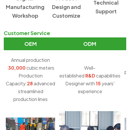
Technical
Manufacturing
Design and
Support
Workshop
Customize
Customer Service
OEM
ODM
O
Annual production
:
30,000
cubic meters
Well-
pu
Production
established
R&D
capabilities
Capacity:
28
advanced
Designer with
15
years'
streamlined
experience
production lines