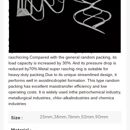
한국의
Metal super raschig ring
is a kind of superior metal
randompacking.lt can be made from carbon steel or stainless
中文
steel. The stainless steel material is available in many types,
such as
SS304,SS304L,SS410 and SS316.
Metal super raschig ring
is characterized by high
mechanica
strength,good loading capacity and uniform gas-
liquid
distribution.lt has better loading capacity than the metal
raschicring.Compared with the general random packing, its
load
capacity is increased by 30%. And its pressure drop is
reduced by70%.Metal super raschig ring is suitable for
heavy-duty packing.Due to its unique streamlined design, it
performs well in avoidincdroplet formation. This type random
packing has excellent masstransfer efficiency and low
operating costs. lt is widely used inthe petrochemical industry,
metallurgical industries, chlor-alkalindustries and chemica
industries
25mm,38mm,76mm,50mm,90mm
Size :
Material :