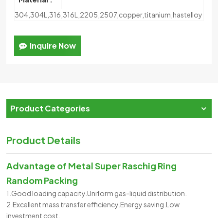
304,304L,316,316L,2205,2507,copper,titanium,hastelloy
Inquire Now
Product Categories
Product Details
Advantage of
Metal Super Raschig Ring
Random Packing
1.Good loading capacity.Uniform gas-liquid distribution.
2.Excellent mass transfer efficiency.Energy saving.Low
investment cost.