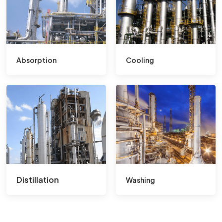
Absorption
Cooling
Distillation
Washing