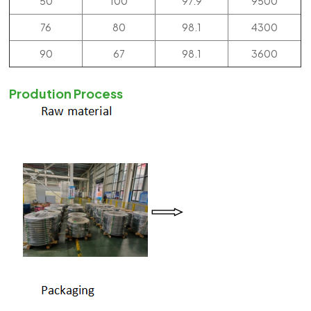
50
100
97.9
9500
76
80
98.1
4300
90
67
98.1
3600
Prodution Process