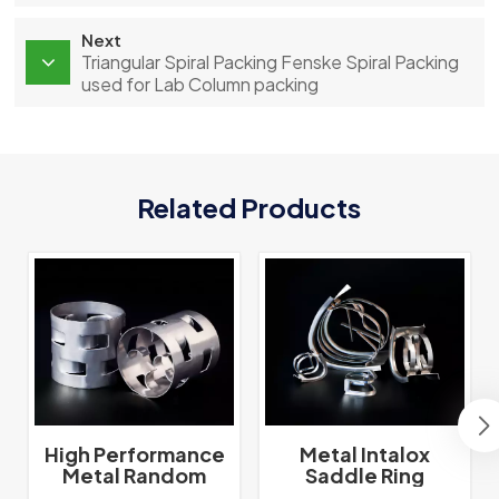
Next
Triangular Spiral Packing Fenske Spiral Packing
used for Lab Column packing
Related Products
High Performance
Metal Intalox
Metal Random
Saddle Ring
Packing Metal Pall
Tower Packing