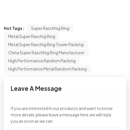
Hot Tags :
Super Raschhig Ring
Metal Super Raschig Ring
Metal Super Raschig Ring Tower Packing
China Super Raschhig Ring Manufacturer
High Performance Random Packing
High Performance Metal Random Packing
Leave A Message
If you are interested in our products and want to know
more details,please leave a message here,we will reply
you as soon as we can.