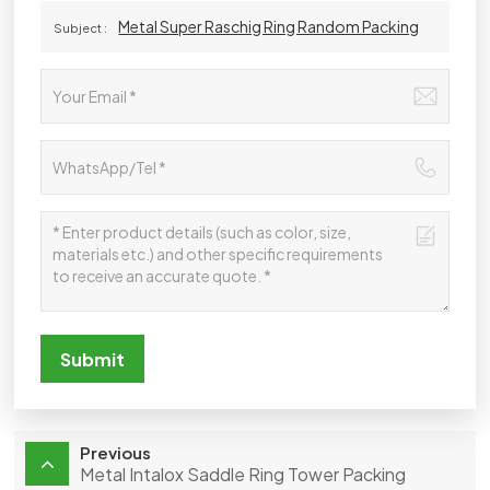
Metal Super Raschig Ring Random Packing
Subject :
Submit
Previous
Metal Intalox Saddle Ring Tower Packing