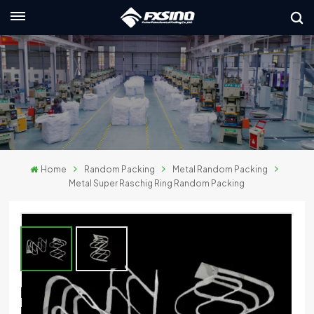
English
nglish
rançais
eutsch
Home
Random Packing
Metal Random Packing
усский
Metal Super Raschig Ring Random Packing
taliano
spañol
لعربية
Metal Super Raschig Ring Random
日本語
Packing