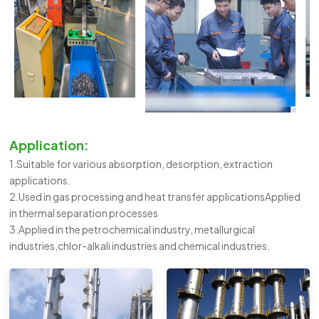
Application:
1.Suitable for various absorption, desorption, extraction
applications.
2.Used in gas processing and heat transfer applicationsApplied
in thermal separation processes
3.Applied in the petrochemical industry, metallurgical
industries,chlor-alkali industries and chemical industries.