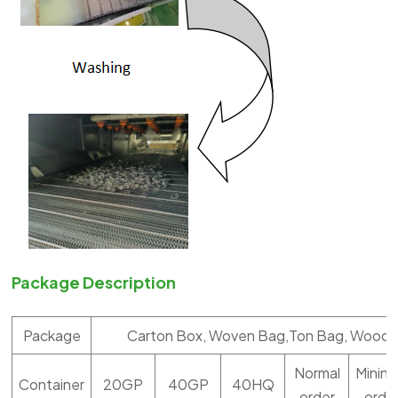
Package Description
Package
Carton Box, Woven Bag,Ton Bag, Woode
Normal
Minin
Container
20GP
40GP
40HQ
order
orde