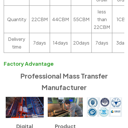
less
Quantity
22CBM
44CBM
55CBM
than
1CB
22CBM
Delivery
7days
14days
20days
7days
3day
time
Factory Advantage
Professional Mass Transfer
Manufacturer
Digital
Product