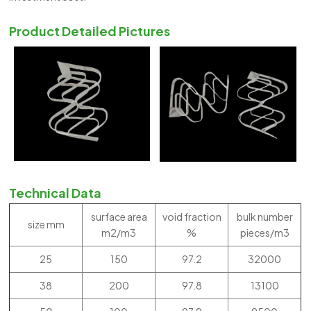
Product Detailed Pictures
Technical Data
surface area
void fraction
bulk number
size mm
m2/m3
%
pieces/m3
25
150
97.2
32000
38
200
97.8
13100