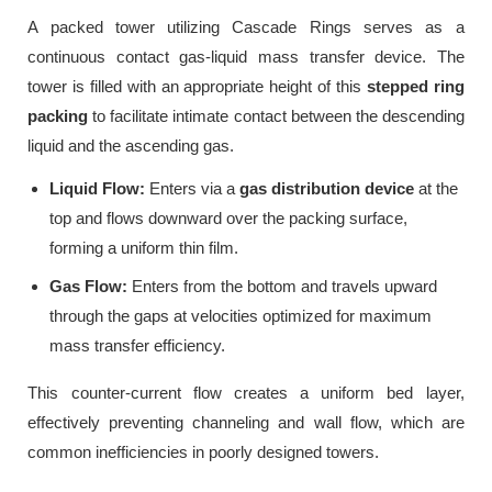
A packed tower utilizing Cascade Rings serves as a
continuous contact gas-liquid mass transfer device. The
tower is filled with an appropriate height of this
stepped ring
packing
to facilitate intimate contact between the descending
liquid and the ascending gas.
Liquid Flow:
Enters via a
gas distribution device
at the
top and flows downward over the packing surface,
forming a uniform thin film.
Gas Flow:
Enters from the bottom and travels upward
through the gaps at velocities optimized for maximum
mass transfer efficiency.
This counter-current flow creates a uniform bed layer,
effectively preventing channeling and wall flow, which are
common inefficiencies in poorly designed towers.