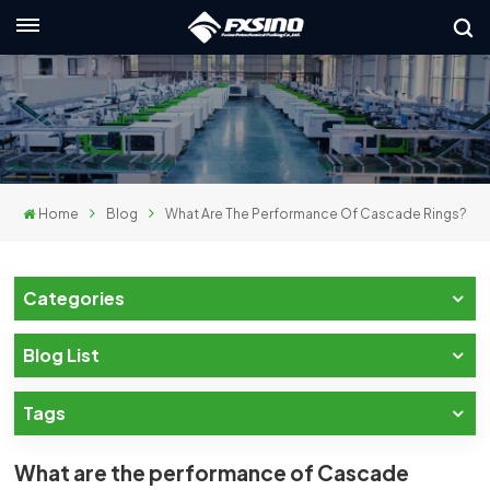
English
nglish
rançais
Home
Blog
What Are The Performance Of Cascade Rings?
eutsch
усский
Categories
taliano
Blog List
spañol
Tags
لعربية
日本語
What are the performance of Cascade