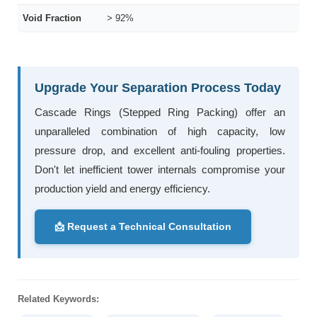
Void Fraction
> 92%
Upgrade Your Separation Process Today
Cascade Rings (Stepped Ring Packing) offer an
unparalleled combination of high capacity, low
pressure drop, and excellent anti-fouling properties.
Don't let inefficient tower internals compromise your
production yield and energy efficiency.
📩 Request a Technical Consultation
Related Keywords: