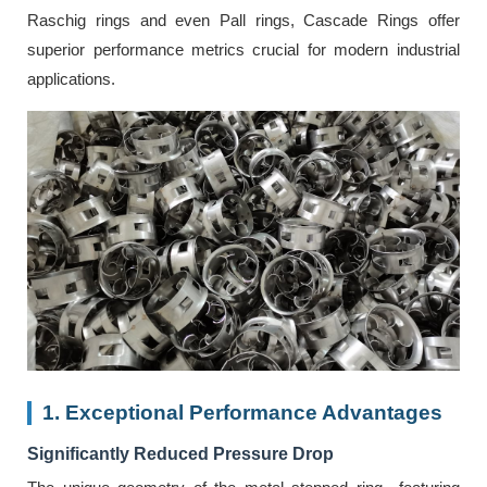
Raschig rings and even Pall rings, Cascade Rings offer
superior performance metrics crucial for modern industrial
applications.
1. Exceptional Performance Advantages
Significantly Reduced Pressure Drop