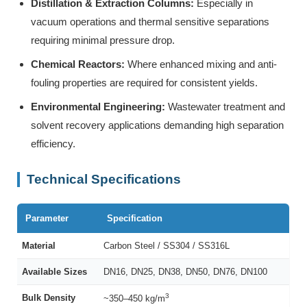
Distillation & Extraction Columns:
Especially in
vacuum operations and thermal sensitive separations
requiring minimal pressure drop.
Chemical Reactors:
Where enhanced mixing and anti-
fouling properties are required for consistent yields.
Environmental Engineering:
Wastewater treatment and
solvent recovery applications demanding high separation
efficiency.
Technical Specifications
Parameter
Specification
Material
Carbon Steel / SS304 / SS316L
Available Sizes
DN16, DN25, DN38, DN50, DN76, DN100
3
Bulk Density
~350–450 kg/m