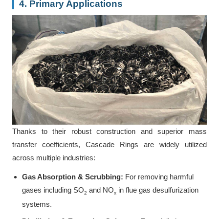
4. Primary Applications
Thanks to their robust construction and superior mass
transfer coefficients, Cascade Rings are widely utilized
across multiple industries:
Gas Absorption & Scrubbing:
For removing harmful
gases including SO
and NO
in flue gas desulfurization
2
x
systems.