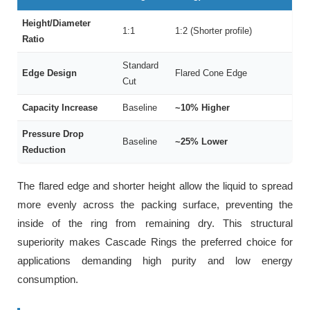
Height/Diameter
1:1
1:2 (Shorter profile)
Ratio
Standard
Edge Design
Flared Cone Edge
Cut
Capacity Increase
Baseline
~10% Higher
Pressure Drop
Baseline
~25% Lower
Reduction
The flared edge and shorter height allow the liquid to spread
more evenly across the packing surface, preventing the
inside of the ring from remaining dry. This structural
superiority makes Cascade Rings the preferred choice for
applications demanding high purity and low energy
consumption.