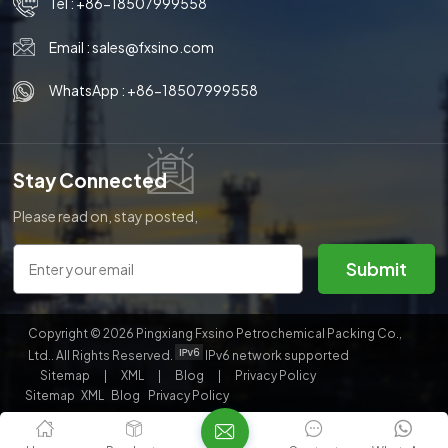
Tel :
+86-18507999558
Email :
sales@fxsino.com
WhatsApp :
+86-18507999558
Stay Connected
Please read on, stay posted,
subscribe, and we welcome you
to tell us what you think.
Submit
Copyright © 2026 Pingxiang Fxsino Petrochemical Packing Co.,
Ltd.. All Rights Reserved.
IPv6 network supported
Sitemap
|
XML
|
Blog
|
Privacy Policy
Sitemap
XML
Blog
Privacy Policy