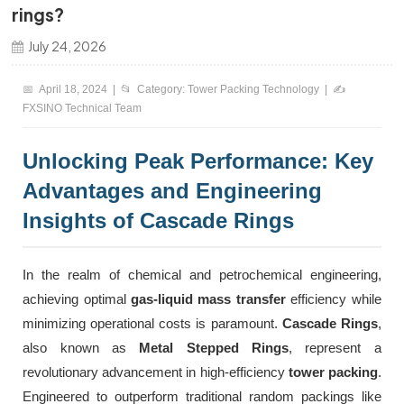
rings?
한국의
July 24, 2026
中文
📅
April 18, 2024 |
📂
Category: Tower Packing Technology |
✍️
FXSINO Technical Team
Unlocking Peak Performance: Key
Advantages and Engineering
Insights of Cascade Rings
In the realm of chemical and petrochemical engineering,
achieving optimal
gas-liquid mass transfer
efficiency while
minimizing operational costs is paramount.
Cascade Rings
,
also known as
Metal Stepped Rings
, represent a
revolutionary advancement in high-efficiency
tower packing
.
Engineered to outperform traditional random packings like