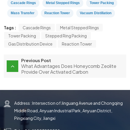
Cascade Rings
Metal Stepped Rings
Tower Packing
Mass Transfer
Reaction Tower
Vacuum Distillation
Tags :
Cascade Rings
Metal Stepped Rings
Tower Packing
Stepped Ring Packing
Gas Distribution Device
Reaction Tower
Previous Post
What Advantages Does Honeycomb Zeolite
Provide Over Activated Carbon
Address : Intersection of Jinguang Avenue and Chongqing
Middle Road, Anyuan Industrial Park, Anyuan District,
Pingxiang City, Jiangxi