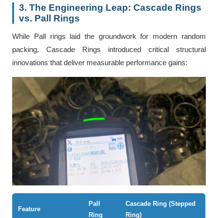
3. The Engineering Leap: Cascade Rings
vs. Pall Rings
While Pall rings laid the groundwork for modern random
packing, Cascade Rings introduced critical structural
innovations that deliver measurable performance gains:
Pall
Cascade Ring (Stepped
Feature
Ring
Ring)