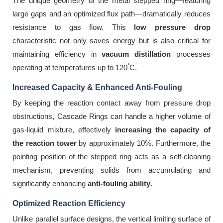
The unique geometry of the metal stepped ring—featuring
large gaps and an optimized flux path—dramatically reduces
resistance to gas flow. This
low pressure drop
characteristic not only saves energy but is also critical for
maintaining efficiency in
vacuum distillation
processes
°
operating at temperatures up to 120
C.
Increased Capacity & Enhanced Anti-Fouling
By keeping the reaction contact away from pressure drop
obstructions, Cascade Rings can handle a higher volume of
gas-liquid mixture, effectively
increasing the capacity of
the reaction tower
by approximately 10%. Furthermore, the
pointing position of the stepped ring acts as a self-cleaning
mechanism, preventing solids from accumulating and
significantly enhancing
anti-fouling ability
.
Optimized Reaction Efficiency
Unlike parallel surface designs, the vertical limiting surface of