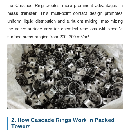
the Cascade Ring creates more prominent advantages in
mass transfer
. This multi-point contact design promotes
uniform liquid distribution and turbulent mixing, maximizing
the active surface area for chemical reactions with specific
2
3
surface areas ranging from 200–300 m
/m
.
2. How Cascade Rings Work in Packed
Towers