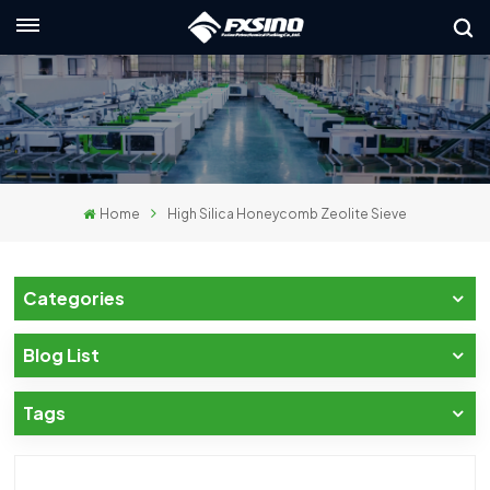
English
nglish
rançais
Home
High Silica Honeycomb Zeolite Sieve
eutsch
усский
Categories
taliano
Blog List
spañol
Tags
لعربية
日本語