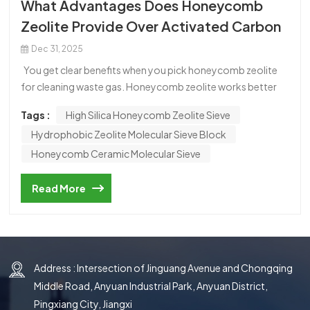
What Advantages Does Honeycomb
한국의
Zeolite Provide Over Activated Carbon
中文
Dec 31, 2025
You get clear benefits when you pick honeycomb zeolite
for cleaning waste gas. Honeycomb zeolite works better
and lasts longer than activated carbon. You can make it
Tags :
High Silica Honeycomb Zeolite Sieve
work again easily and safely. This makes honeycomb
Hydrophobic Zeolite Molecular Sieve Block
zeolite a good choice for treating industrial VOCs and
keeping air clean. Honeycomb Zeolite vs Activated Carbon
Honeycomb Ceramic Molecular Sieve
Structure and Material Properties Honeycomb zeolite and
activated carbon are not the same. Honeycomb zeolite has
Read More
a special crystal shape like a honeycomb. This shape gives it
a big surface area, from 300 to 600 square meters per
gram. Activated carbon has lots of tiny holes but no set
pattern. Honeycomb zeolite is made from silicoaluminate,
Address : Intersection of Jinguang Avenue and Chongqing
so it is strong and does not break easily. Activated carbon is
made from things like coconut shells or coal. It can wear
Middle Road, Anyuan Industrial Park, Anyuan District,
out faster if the conditions are hard. Property
Pingxiang City, Jiangxi