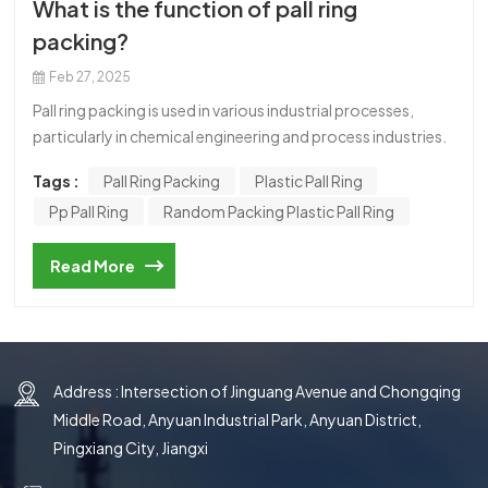
What is the function of pall ring
한국의
packing?
中文
Feb 27, 2025
Pall ring packing is used in various industrial processes,
particularly in chemical engineering and process industries.
Its primary function is to enhance the efficiency of mass
Tags :
Pall Ring Packing
Plastic Pall Ring
transfer operations, such as distillation, absorption, and
Pp Pall Ring
Random Packing Plastic Pall Ring
stripping, within packed columns or towers. Here’s a
detailed look at its functions and benefits: Increased
Read More
Surface Area: Pall rings are designed with an open structure
and internal struts, which provide a large surface area for
contact between the liquid and gas phases. This maximizes
the efficiency of mass transfer. Improved Gas-Liquid
Contact: The unique shape and design of pall rings
Address : Intersection of Jinguang Avenue and Chongqing
promote turbulent flow, ensuring better mixing and
Middle Road, Anyuan Industrial Park, Anyuan District,
contact between the gas and liquid phases. This enhances
Pingxiang City, Jiangxi
the transfer of components (e.g., heat, mass, or chemical
species) between the two phases. Low Pressure Drop: Pall