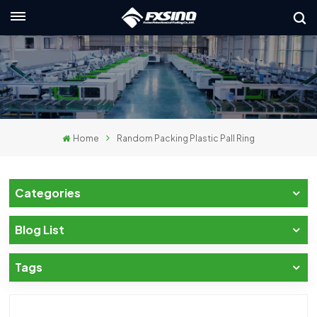
English
nglish
rançais
Home
Random Packing Plastic Pall Ring
eutsch
усский
Categories
taliano
Blog List
spañol
Tags
لعربية
日本語