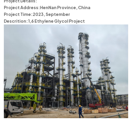
Project Details:
한국의
Project Address:HenNan Province, China
Project Time:2023, September
中文
Descrition:1,6 Ethylene Glycol Project