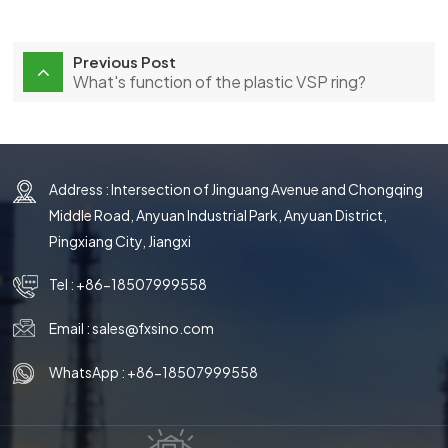
Previous Post
What's function of the plastic VSP ring?
Address : Intersection of Jinguang Avenue and Chongqing
Middle Road, Anyuan Industrial Park, Anyuan District,
Pingxiang City, Jiangxi
Tel :
+86-18507999558
Email :
sales@fxsino.com
WhatsApp :
+86-18507999558