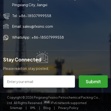
Pingxiang City, Jiangxi
Tel :
+86-18507999558
Email :
sales@fxsino.com
WhatsApp :
+86-18507999558
Stay Connected
Please read on, stay posted,
subscribe, and we welcome you
to tell us what you think.
Submit
Copyright © 2026 Pingxiang Fxsino Petrochemical Packing Co.,
Ltd.. All Rights Reserved.
IPv6 network supported
Sitemap
|
XML
|
Blog
|
Privacy Policy