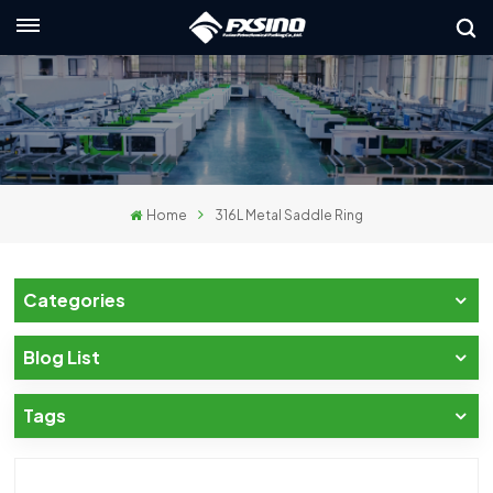
English
nglish
rançais
Home
316L Metal Saddle Ring
eutsch
усский
Categories
taliano
Blog List
spañol
Tags
لعربية
日本語