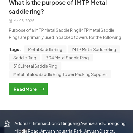
What is the purpose of IMTP Metal
한국의
saddle ring?
中文
Mar 18, 2025
Purpose of a IMTP Metal Saddle Ring IMTP Metal Saddle
Rings are primarily used in packed towers for the following
purposes: Gas Absorption Removing specific components
Tags :
Metal Saddle Ring
IMTP Metal Saddle Ring
from gas streams (e.g., CO₂, H₂S, SO₂ removal in flue gas
Saddle Ring
304 Metal Saddle Ring
desulfurization). Distillation Separating liquid mixtures
based on their boiling points (e.g., in the petrochemical
316L Metal Saddle Ring
industry). Stripping Removing volatile components from
Metal Intalox Saddle Ring Tower Packing Supplier
liquids (e.g., stripping ammonia from wastewater). Heat
Transfer Enhancing heat exchange efficiency in cooling
Read More
towers or heat exchangers. Chemical Reactions Improving
contact between reactants in catalytic or reactive
distillation processes. Wastewater Treatment Removing
pollutants such as VOCs (volatile organic compounds) or
ammonia from water.
Address : Intersection of Jinguang Avenue and Chongqing
Middle Road, Anyuan Industrial Park, Anyuan District,