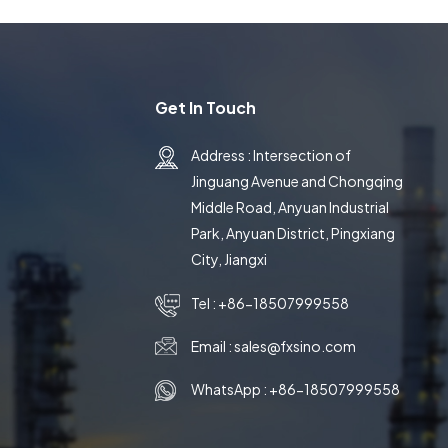
Get In Touch
Address : Intersection of
Jinguang Avenue and Chongqing
Middle Road, Anyuan Industrial
Park, Anyuan District, Pingxiang
City, Jiangxi
Tel :
+86-18507999558
Email :
sales@fxsino.com
WhatsApp :
+86-18507999558