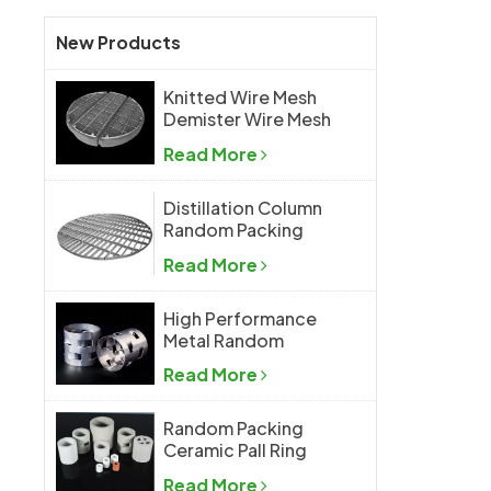
New Products
Knitted Wire Mesh
Demister Wire Mesh
Mist Eliminator
Read More
Distillation Column
Random Packing
Support Grid Plate
Read More
High Performance
Metal Random
Packing Metal Pall
Read More
Ring
Random Packing
Ceramic Pall Ring
Read More