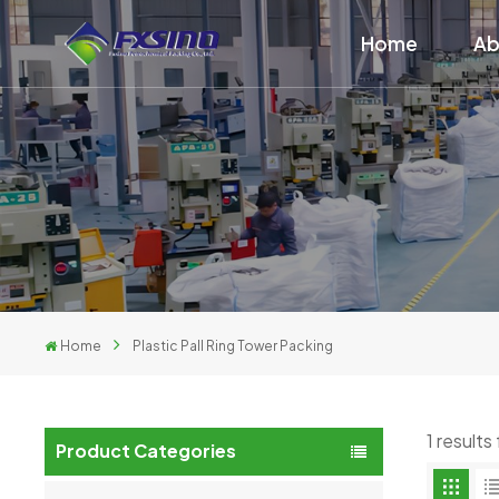
Home
Ab
Home
Plastic Pall Ring Tower Packing
1 results
Product Categories