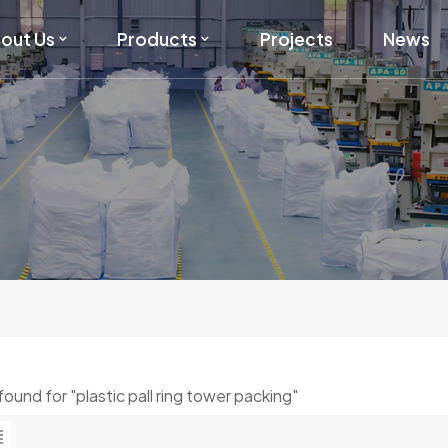
out Us
Products
Projects
News
 found for "plastic pall ring tower packing"