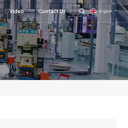
Video
Contact Us
English
English
français
Deutsch
русский
italiano
español
العربية
日本語