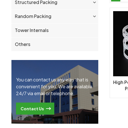
Structured Packing
Random Packing
Tower Internals
Others
You can contact us any way that is
High 
convenient for you. We are available
P
24/7 via email or telephone.
Contact Us