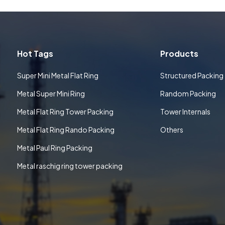
Hot Tags
Products
Super Mini Metal Flat Ring
Structured Packing
Metal Super Mini Ring
Random Packing
Metal Flat Ring Tower Packing
Tower Internals
Metal Flat Ring Rando Packing
Others
Metal Paul Ring Packing
Metal raschig ring tower packing