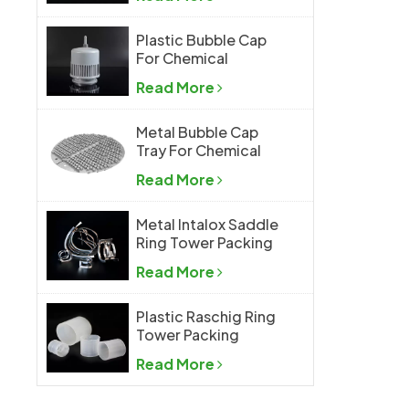
Plastic Bubble Cap
For Chemical
Industry
Read More
Metal Bubble Cap
Tray For Chemical
Industry
Read More
Metal Intalox Saddle
Ring Tower Packing
Read More
Plastic Raschig Ring
Tower Packing
Read More