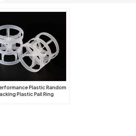
Performance Plastic Random
acking Plastic Pall Ring