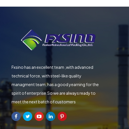
Fxsino has an excellent team ,with advanced
technical force, with steel-like quality
managment team, has a good yearning for the
spirit of enterprise.So we are always ready to
meet the next batch of customers