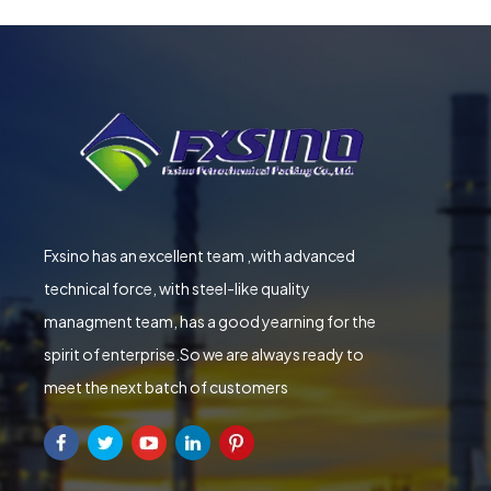
Fxsino has an excellent team ,with advanced
technical force, with steel-like quality
managment team, has a good yearning for the
spirit of enterprise.So we are always ready to
meet the next batch of customers