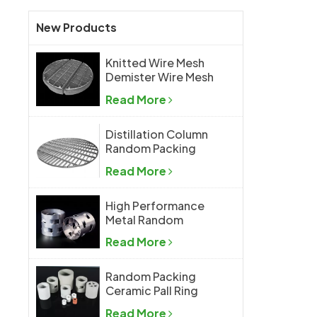
New Products
Knitted Wire Mesh
Demister Wire Mesh
Mist Eliminator
Read More
Distillation Column
Random Packing
Support Grid Plate
Read More
High Performance
Metal Random
Packing Metal Pall
Read More
Ring
Random Packing
Ceramic Pall Ring
Read More