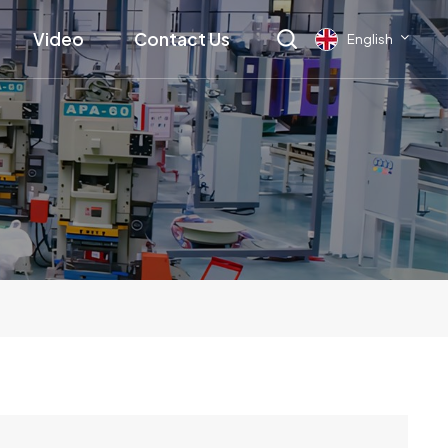
Video
Contact Us
English
English
français
Deutsch
русский
italiano
español
العربية
日本語