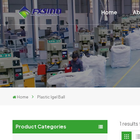
Home
Ab
Home
Plastic Igel Ball
1 results
Product Categories