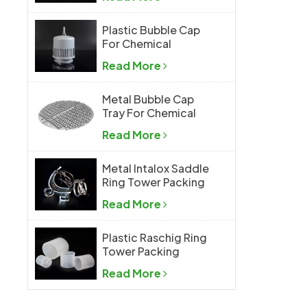
Plastic Bubble Cap
For Chemical
Industry
Read More
Metal Bubble Cap
Tray For Chemical
Industry
Read More
Metal Intalox Saddle
Ring Tower Packing
Read More
Plastic Raschig Ring
Tower Packing
Read More