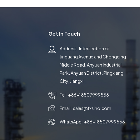
Get In Touch
Address : Intersection of
Jinguang Avenue and Chongqing
Middle Road, Anyuan Industrial
Park, Anyuan District, Pingxiang
City, Jiangxi
Tel :
+86-18507999558
Email :
sales@fxsino.com
WhatsApp :
+86-18507999558