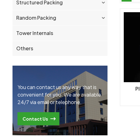
Structured Packing
Random Packing
Tower Internals
Others
You can contact us any way that is
Pl
convenient for you. We are available
24/7 via email or telephone.
Contact Us