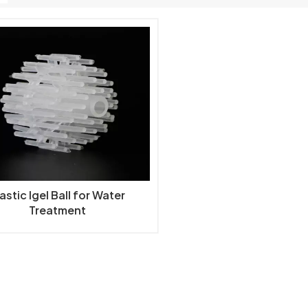
astic Igel Ball for Water
Treatment