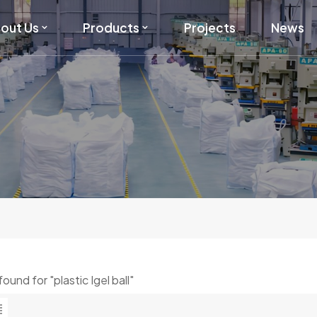
out Us
Products
Projects
News
 found for "plastic Igel ball"