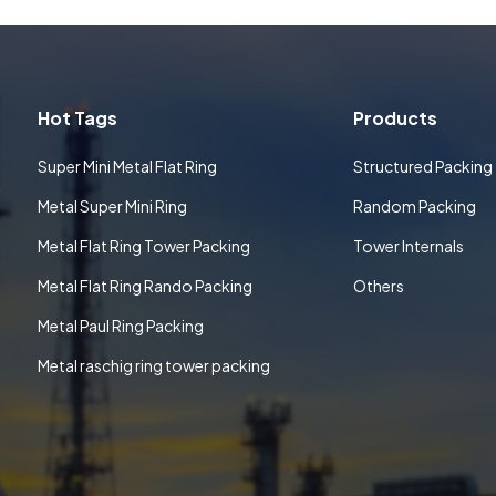
Hot Tags
Products
Super Mini Metal Flat Ring
Structured Packing
Metal Super Mini Ring
Random Packing
Metal Flat Ring Tower Packing
Tower Internals
Metal Flat Ring Rando Packing
Others
Metal Paul Ring Packing
Metal raschig ring tower packing