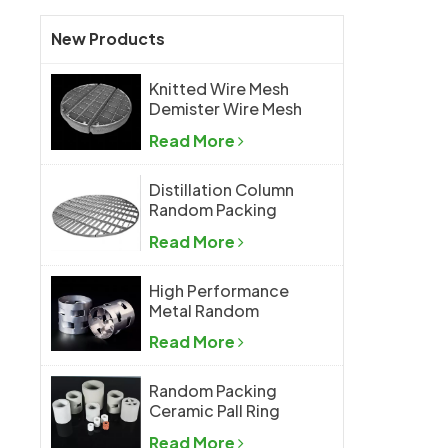
New Products
Knitted Wire Mesh
Demister Wire Mesh
Mist Eliminator
Read More
Distillation Column
Random Packing
Support Grid Plate
Read More
High Performance
Metal Random
Packing Metal Pall
Read More
Ring
Random Packing
Ceramic Pall Ring
Read More