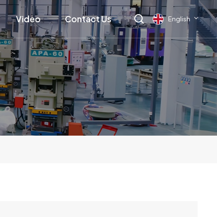
Video
Contact Us
English
English
français
Deutsch
русский
italiano
español
العربية
日本語