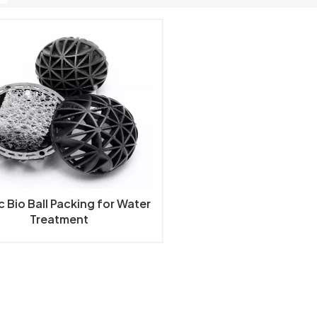
c Bio Ball Packing for Water
Treatment