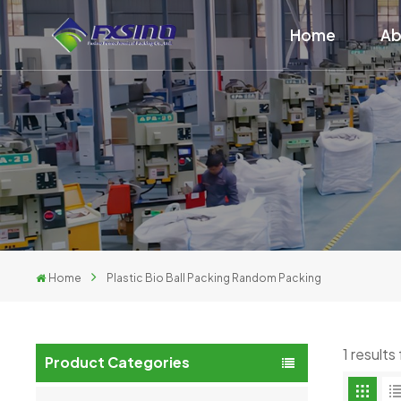
Home
Ab
Home
Plastic Bio Ball Packing Random Packing
1 results
Product Categories