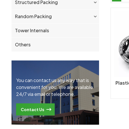
Structured Packing
Random Packing
Tower Internals
Others
You can contact us any way that is
Plasti
convenient for you. We are available
24/7 via email or telephone.
Contact Us