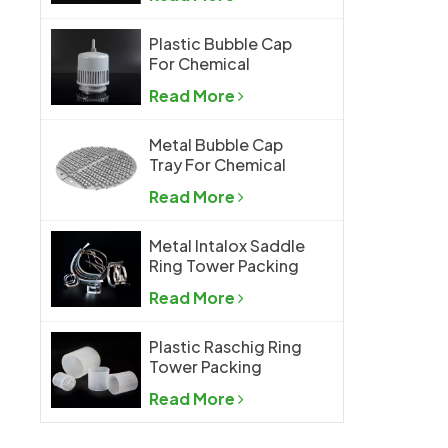
Plastic Bubble Cap
For Chemical
Industry
Read More
Metal Bubble Cap
Tray For Chemical
Industry
Read More
Metal Intalox Saddle
Ring Tower Packing
Read More
Plastic Raschig Ring
Tower Packing
Read More