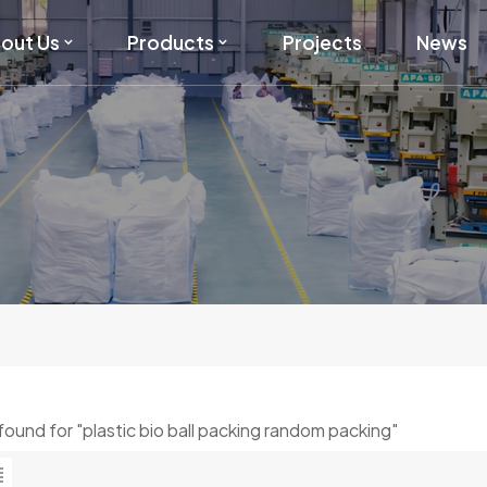
out Us
Products
Projects
News
 found for "plastic bio ball packing random packing"