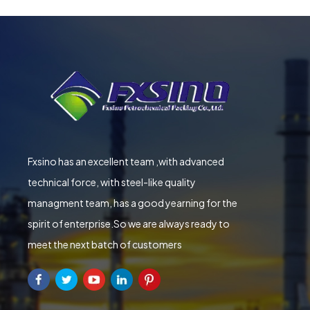
Fxsino has an excellent team ,with advanced
technical force, with steel-like quality
managment team, has a good yearning for the
spirit of enterprise.So we are always ready to
meet the next batch of customers