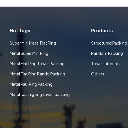
Hot Tags
Products
Super Mini Metal Flat Ring
Structured Packing
Metal Super Mini Ring
Random Packing
Metal Flat Ring Tower Packing
Tower Internals
Metal Flat Ring Rando Packing
Others
Metal Paul Ring Packing
Metal raschig ring tower packing