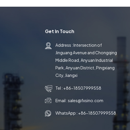
Get In Touch
Address : Intersection of
Jinguang Avenue and Chongqing
Middle Road, Anyuan Industrial
Park, Anyuan District, Pingxiang
City, Jiangxi
Tel :
+86-18507999558
Email :
sales@fxsino.com
WhatsApp :
+86-18507999558