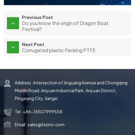
Previous Post
Do you know the origin of Dragon Boat
Festival?
Next Post
Corrugated plastic Packing PTFE
Address : Intersection of Jinguang Avenue and Chongqing
Middle Road, Anyuan Industrial Park, Anyuan District,
Pingxiang City, Jiangxi
Tel :
+86-18507999558
Email :
sales@fxsino.com