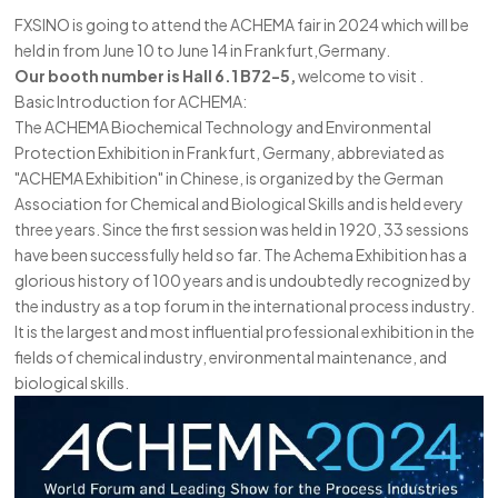
FXSINO is going to attend the ACHEMA fair in 2024 which will be
한국의
held in from June 10 to June 14 in Frankfurt,Germany.
中文
Our booth number is Hall 6.1 B72-5,
welcome to visit .
Basic Introduction for ACHEMA:
The ACHEMA Biochemical Technology and Environmental
Protection Exhibition in Frankfurt, Germany, abbreviated as
"ACHEMA Exhibition" in Chinese, is organized by the German
Association for Chemical and Biological Skills and is held every
three years. Since the first session was held in 1920, 33 sessions
have been successfully held so far. The Achema Exhibition has a
glorious history of 100 years and is undoubtedly recognized by
the industry as a top forum in the international process industry.
It is the largest and most influential professional exhibition in the
fields of chemical industry, environmental maintenance, and
biological skills.