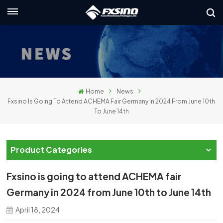
English
nglish
rançais
Home
News
eutsch
Fxsino Is Going To Attend ACHEMA Fair Germany In 2024 From June 10th
To June 14th
усский
taliano
Product Categories
spañol
Fxsino is going to attend ACHEMA fair
لعربية
Germany in 2024 from June 10th to June 14th
April 18, 2024
日本語