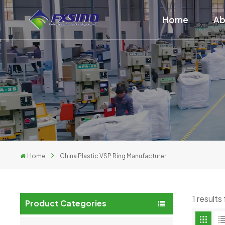
Home
Ab
Home
China Plastic VSP Ring Manufacturer
1 result
Product Categories