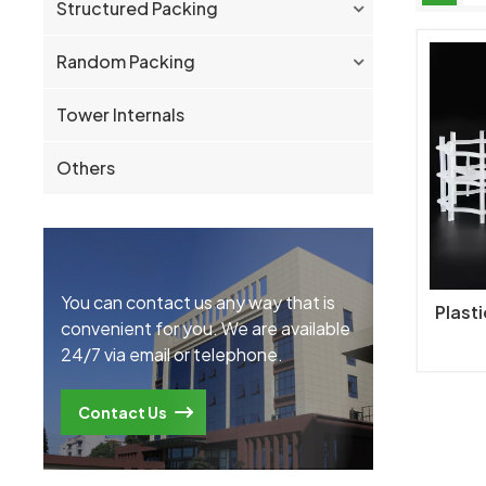
Structured Packing
Random Packing
Tower Internals
Others
You can contact us any way that is
Plast
convenient for you. We are available
24/7 via email or telephone.
Contact Us