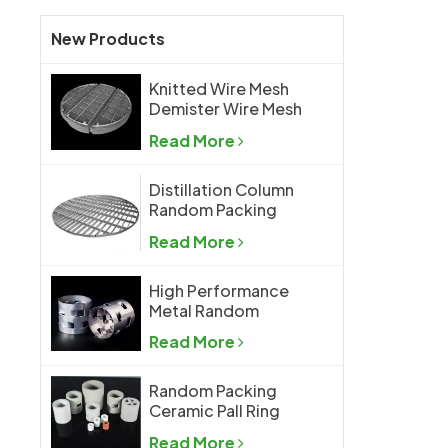
New Products
Knitted Wire Mesh
Demister Wire Mesh
Mist Eliminator
Read More
Distillation Column
Random Packing
Support Grid Plate
Read More
High Performance
Metal Random
Packing Metal Pall
Read More
Ring
Random Packing
Ceramic Pall Ring
Read More