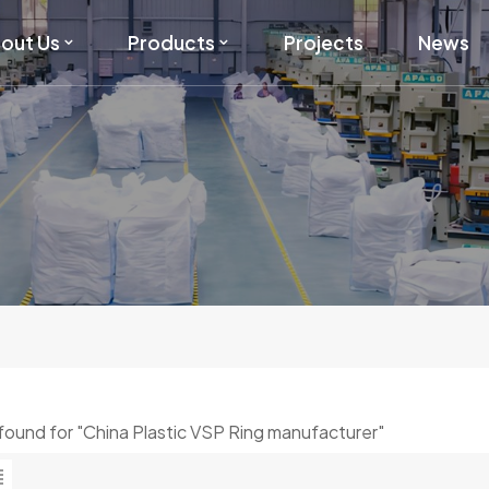
out Us
Products
Projects
News
s found for "China Plastic VSP Ring manufacturer"