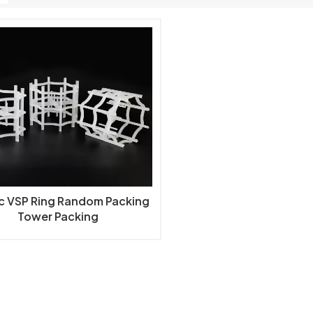
ic VSP Ring Random Packing
Tower Packing