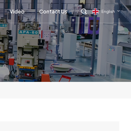
Video
Contact Us
English
English
français
Deutsch
русский
italiano
español
العربية
日本語