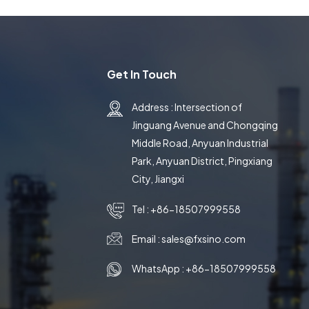
Get In Touch
Address : Intersection of
Jinguang Avenue and Chongqing
Middle Road, Anyuan Industrial
Park, Anyuan District, Pingxiang
City, Jiangxi
Tel :
+86-18507999558
Email :
sales@fxsino.com
WhatsApp :
+86-18507999558