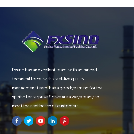
Fxsino has an excellent team ,with advanced
technical force, with steel-like quality
managment team, has a good yearning for the
spirit of enterprise.So we are always ready to
meet the next batch of customers