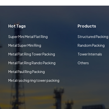
Hot Tags
Products
Super Mini Metal Flat Ring
Structured Packing
Metal Super Mini Ring
Random Packing
Metal Flat Ring Tower Packing
Tower Internals
Metal Flat Ring Rando Packing
Others
Metal Paul Ring Packing
Metal raschig ring tower packing