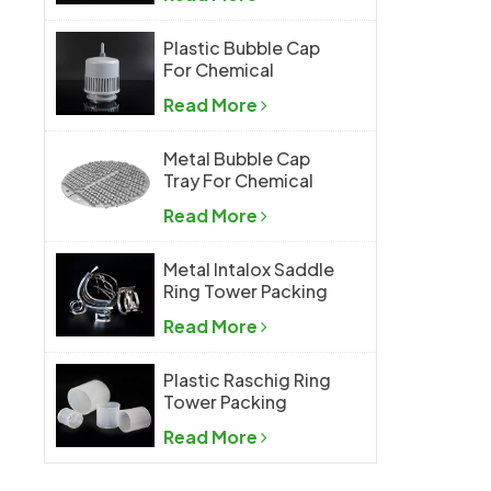
Plastic Bubble Cap
For Chemical
Industry
Read More
Metal Bubble Cap
Tray For Chemical
Industry
Read More
Metal Intalox Saddle
Ring Tower Packing
Read More
Plastic Raschig Ring
Tower Packing
Read More