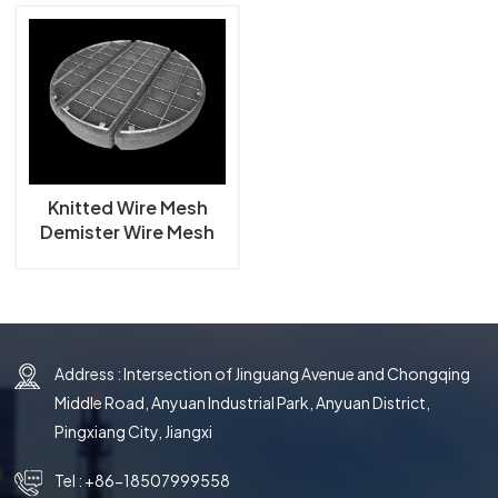
한국의
中文
Knitted Wire Mesh
Demister Wire Mesh
Mist Eliminator
Address : Intersection of Jinguang Avenue and Chongqing
Middle Road, Anyuan Industrial Park, Anyuan District,
Pingxiang City, Jiangxi
Tel :
+86-18507999558