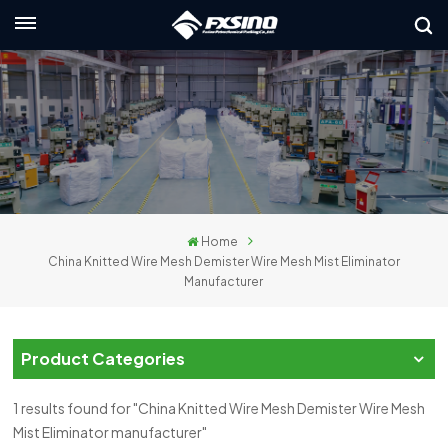
English
nglish
rançais
eutsch
Home
усский
China Knitted Wire Mesh Demister Wire Mesh Mist Eliminator
Manufacturer
taliano
spañol
Product Categories
لعربية
1 results found for "China Knitted Wire Mesh Demister Wire Mesh
日本語
Mist Eliminator manufacturer"