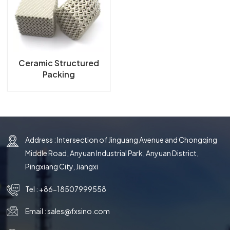
한국의
中文
Ceramic Structured
Packing
Address : Intersection of Jinguang Avenue and Chongqing
Middle Road, Anyuan Industrial Park, Anyuan District,
Pingxiang City, Jiangxi
Tel :
+86-18507999558
Email :
sales@fxsino.com