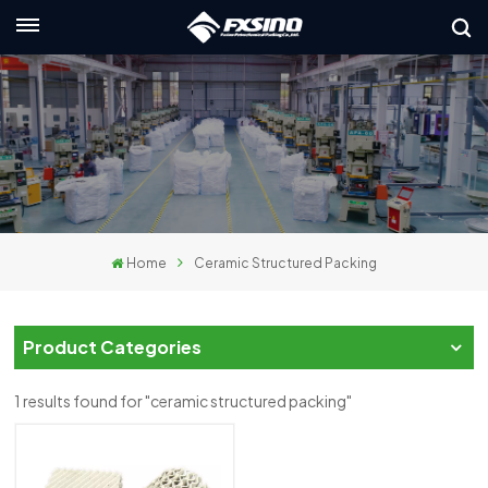
English
nglish
rançais
eutsch
Home
Ceramic Structured Packing
усский
taliano
Product Categories
spañol
1 results found for "ceramic structured packing"
لعربية
日本語