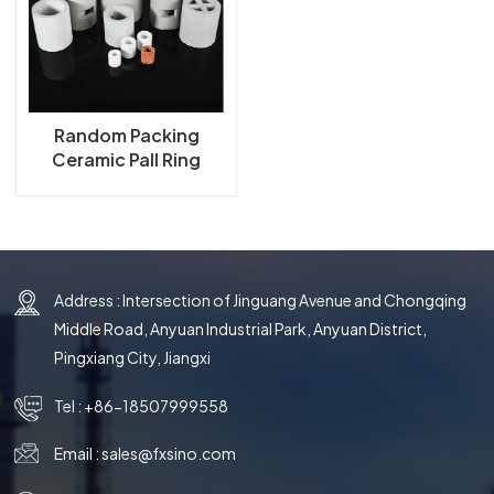
한국의
中文
Random Packing
Ceramic Pall Ring
Address : Intersection of Jinguang Avenue and Chongqing
Middle Road, Anyuan Industrial Park, Anyuan District,
Pingxiang City, Jiangxi
Tel :
+86-18507999558
Email :
sales@fxsino.com