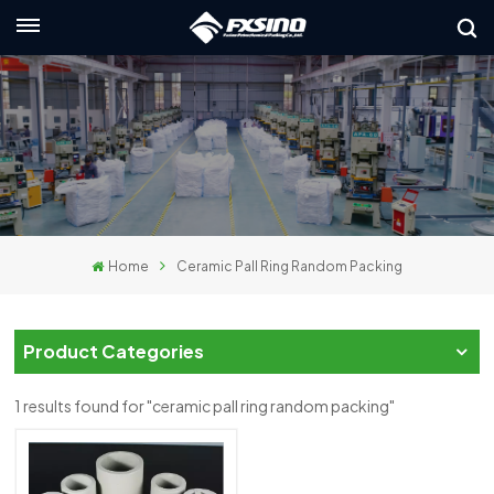
English
nglish
rançais
eutsch
Home
Ceramic Pall Ring Random Packing
усский
taliano
Product Categories
spañol
1 results found for "ceramic pall ring random packing"
لعربية
日本語