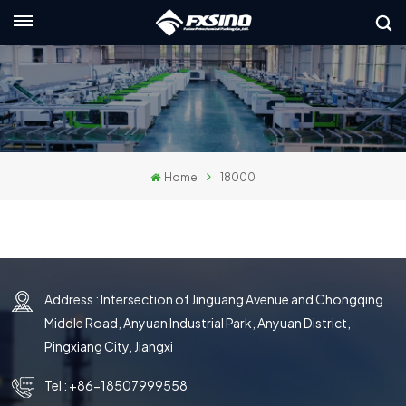
English
nglish
rançais
Home
18000
eutsch
усский
taliano
Address : Intersection of Jinguang Avenue and Chongqing
spañol
Middle Road, Anyuan Industrial Park, Anyuan District,
لعربية
Pingxiang City, Jiangxi
日本語
Tel :
+86-18507999558