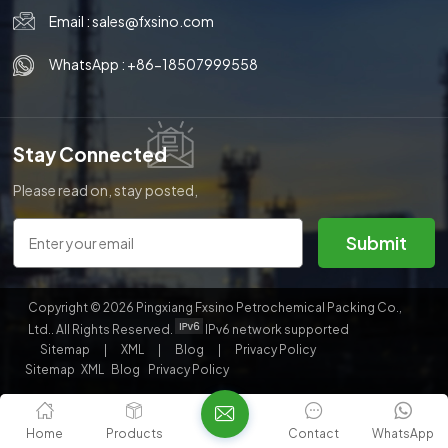
Email :
sales@fxsino.com
한국의
WhatsApp :
+86-18507999558
中文
Stay Connected
Please read on, stay posted,
subscribe, and we welcome you
to tell us what you think.
Submit
Copyright © 2026 Pingxiang Fxsino Petrochemical Packing Co.,
Ltd.. All Rights Reserved.
IPv6 network supported
Sitemap
|
XML
|
Blog
|
Privacy Policy
Sitemap
XML
Blog
Privacy Policy
Home
Products
Contact
WhatsApp