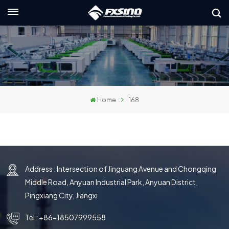
English
nglish
rançais
Home
168
eutsch
усский
taliano
Address : Intersection of Jinguang Avenue and Chongqing
spañol
Middle Road, Anyuan Industrial Park, Anyuan District,
لعربية
Pingxiang City, Jiangxi
日本語
Tel :
+86-18507999558