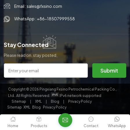
Email :
sales@fxsino.com
한국의
WhatsApp :
+86-18507999558
中文
Stay Connected
Please read on, stay posted,
subscribe, and we welcome you
to tell us what you think.
Submit
Copyright © 2026 Pingxiang Fxsino Petrochemical Packing Co.,
Ltd.. All Rights Reserved.
IPv6 network supported
Sitemap
|
XML
|
Blog
|
Privacy Policy
Sitemap
XML
Blog
Privacy Policy
Home
Products
Contact
WhatsApp