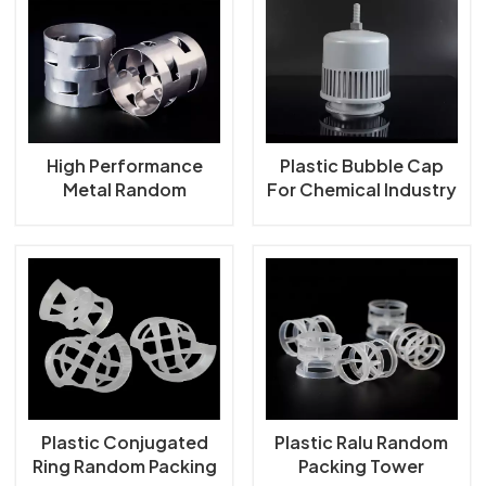
High Performance
Plastic Bubble Cap
Metal Random
For Chemical Industry
Packing Metal Pall
Ring
Plastic Conjugated
Plastic Ralu Random
Ring Random Packing
Packing Tower