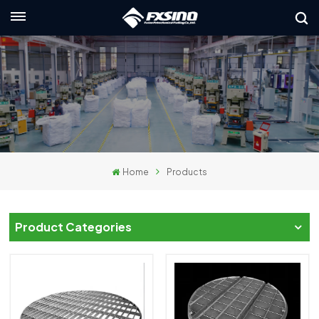
English
nglish
rançais
eutsch
Home
Products
усский
taliano
Product Categories
spañol
لعربية
日本語