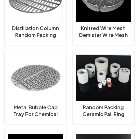
한국의
中文
Distillation Column
Knitted Wire Mesh
Random Packing
Demister Wire Mesh
Support Grid Plate
Mist Eliminator
Metal Bubble Cap
Random Packing
Tray For Chemical
Ceramic Pall Ring
Industry