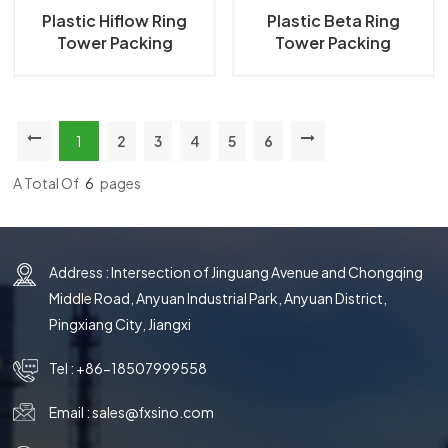
Plastic Hiflow Ring
Plastic Beta Ring
Tower Packing
Tower Packing
1
2
3
4
5
6
A Total Of
6
Pages
Address : Intersection of Jinguang Avenue and Chongqing
Middle Road, Anyuan Industrial Park, Anyuan District,
Pingxiang City, Jiangxi
Tel :
+86-18507999558
Email :
sales@fxsino.com