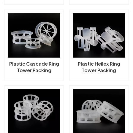
Tower Packing
Packing
Plastic Cascade Ring
Plastic Heilex Ring
Tower Packing
Tower Packing